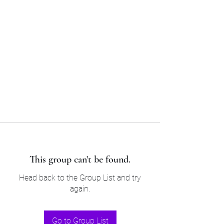
Sam’s & Will’s Workwear
Manufactures Ltd
Tel:
01508 530 087
This group can't be found.
Head back to the Group List and try
again.
Go to Group List