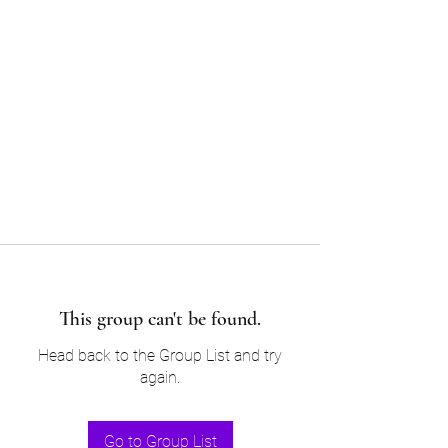
Sam’s & Will’s Workwear
Manufactures Ltd
Tel:
01508 530 087
This group can't be found.
Head back to the Group List and try
again.
Go to Group List