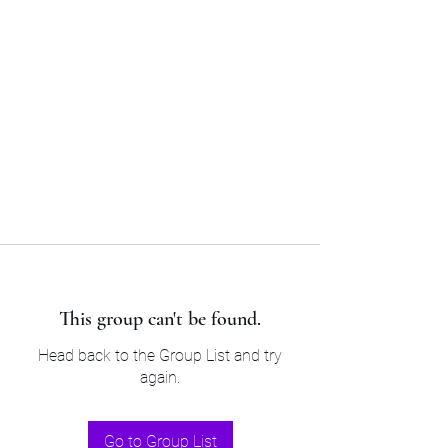
Sam’s & Will’s Workwear
Manufactures Ltd
Tel:
01508 530 087
This group can't be found.
Head back to the Group List and try
again.
Go to Group List