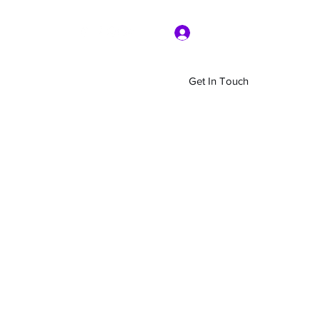
Log In
Get In Touch
Home
Shop
About Us
More