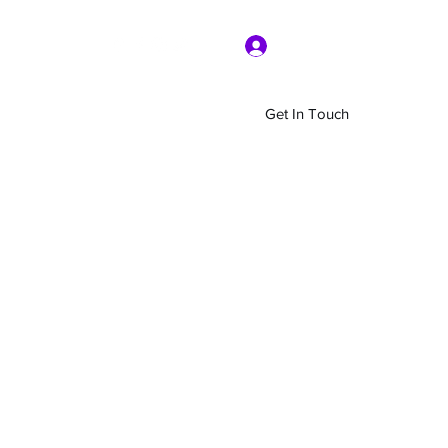
Log In
Get In Touch
Home
Shop
About Us
More