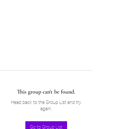
Sam’s & Will’s Workwear
Manufactures Ltd
Tel:
01508 530 087
This group can't be found.
Head back to the Group List and try
again.
Go to Group List