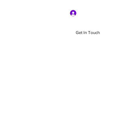
Log In
Get In Touch
Home
Shop
About Us
More