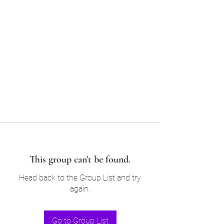
Sam’s & Will’s Workwear
Manufactures Ltd
Tel:
01508 530 087
This group can't be found.
Head back to the Group List and try
again.
Go to Group List