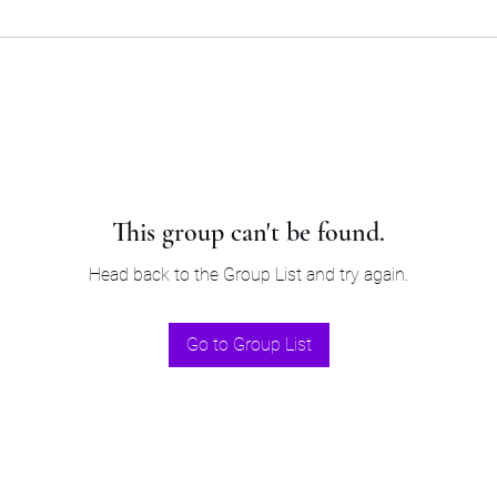
This group can't be found.
Head back to the Group List and try again.
Go to Group List