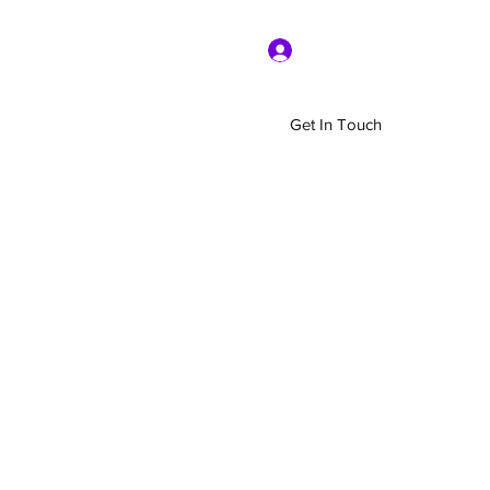
Log In
Get In Touch
Home
Shop
About Us
More