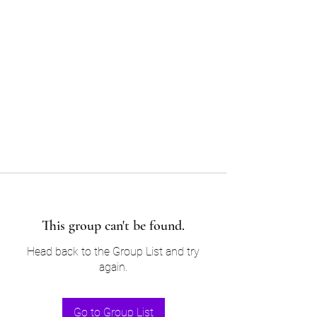
Sam’s & Will’s Workwear
Manufactures Ltd
Tel:
01508 530 087
This group can't be found.
Head back to the Group List and try
again.
Go to Group List