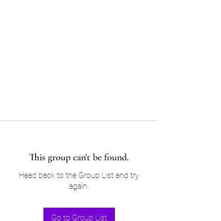
Sam’s & Will’s Workwear
Manufactures Ltd
Tel:
01508 530 087
This group can't be found.
Head back to the Group List and try
again.
Go to Group List