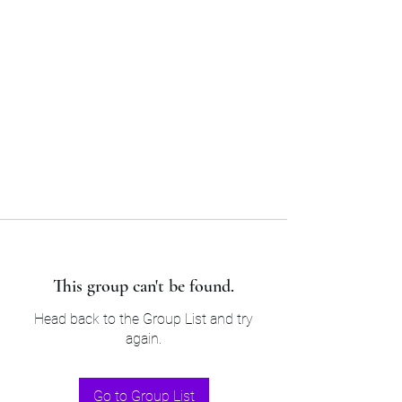
Sam’s & Will’s Workwear
Manufactures Ltd
Tel:
01508 530 087
This group can't be found.
Head back to the Group List and try
again.
Go to Group List