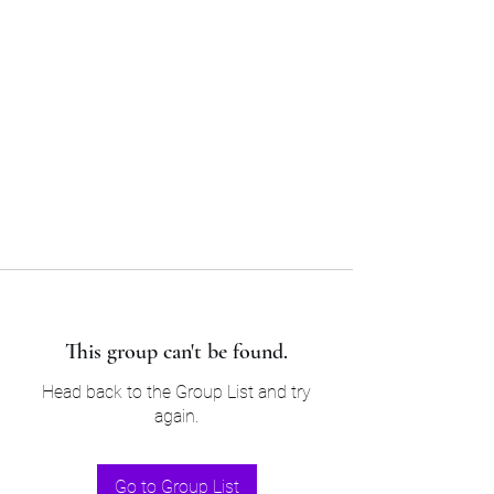
Sam’s & Will’s Workwear
Manufactures Ltd
Tel:
01508 530 087
This group can't be found.
Head back to the Group List and try
again.
Go to Group List