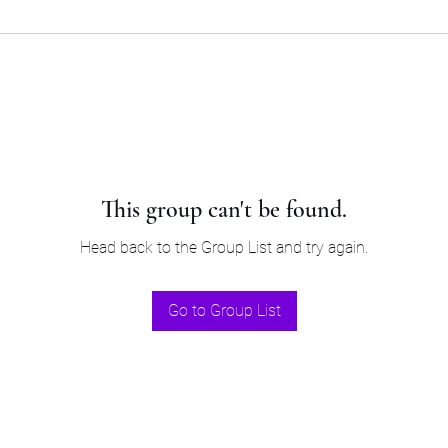
This group can't be found.
Head back to the Group List and try again.
Go to Group List