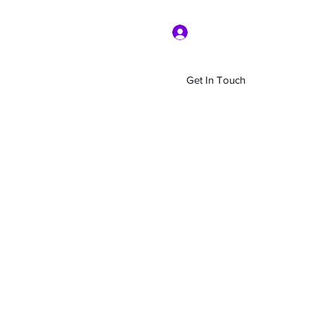
Log In
Get In Touch
Home
Shop
About Us
More