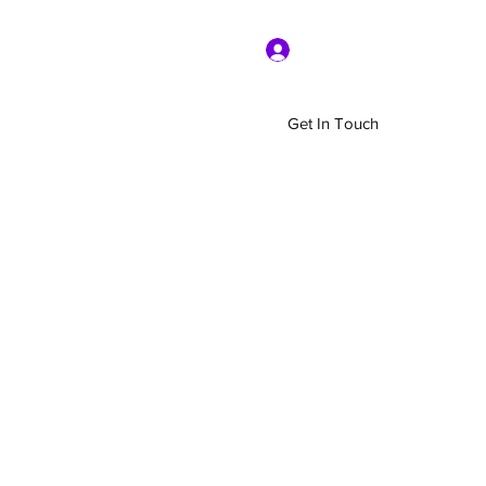
Log In
Get In Touch
Home
Shop
About Us
More