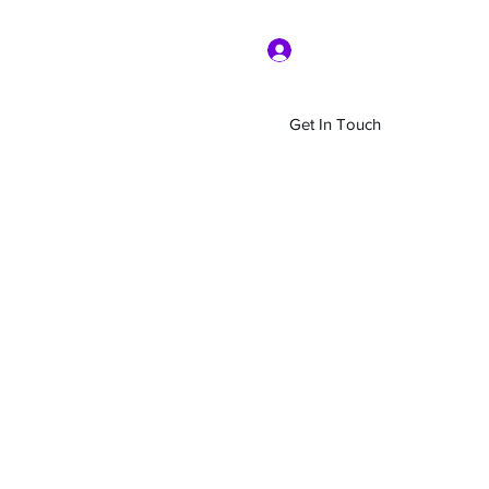
Log In
Get In Touch
Home
Shop
About Us
More