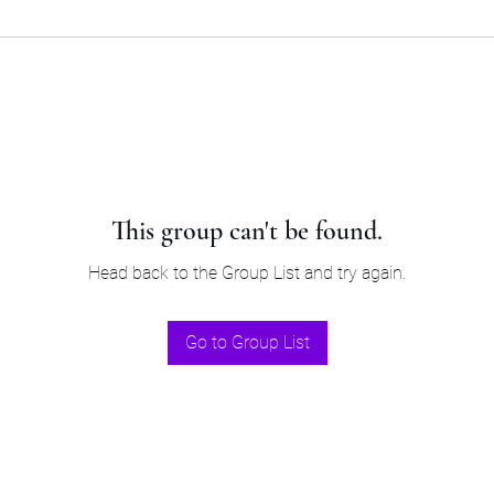
This group can't be found.
Head back to the Group List and try again.
Go to Group List