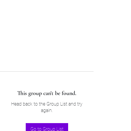
Sam’s & Will’s Workwear
Manufactures Ltd
Tel:
01508 530 087
This group can't be found.
Head back to the Group List and try
again.
Go to Group List