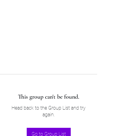
Sam’s & Will’s Workwear
Manufactures Ltd
Tel:
01508 530 087
This group can't be found.
Head back to the Group List and try
again.
Go to Group List