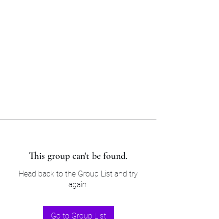
Sam’s & Will’s Workwear
Manufactures Ltd
Tel:
01508 530 087
This group can't be found.
Head back to the Group List and try
again.
Go to Group List