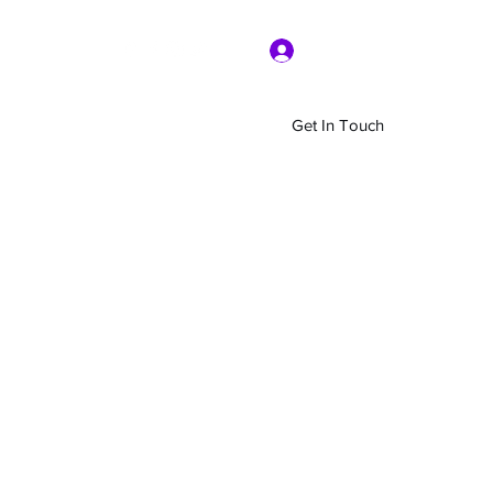
Log In
Get In Touch
Home
Shop
About Us
More