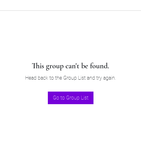
This group can't be found.
Head back to the Group List and try again.
Go to Group List