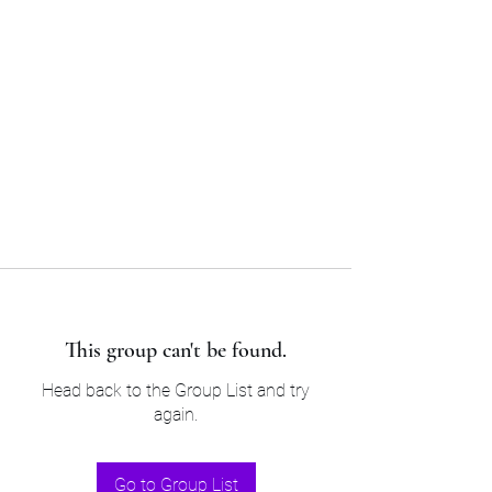
Sam’s & Will’s Workwear
Manufactures Ltd
Tel:
01508 530 087
This group can't be found.
Head back to the Group List and try
again.
Go to Group List