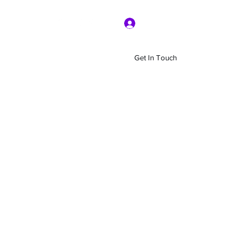
Log In
Get In Touch
Home
Shop
About Us
More