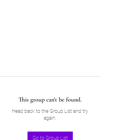
Sam’s & Will’s Workwear
Manufactures Ltd
Tel:
01508 530 087
This group can't be found.
Head back to the Group List and try
again.
Go to Group List