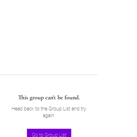
Sam’s & Will’s Workwear
Manufactures Ltd
Tel:
01508 530 087
This group can't be found.
Head back to the Group List and try
again.
Go to Group List