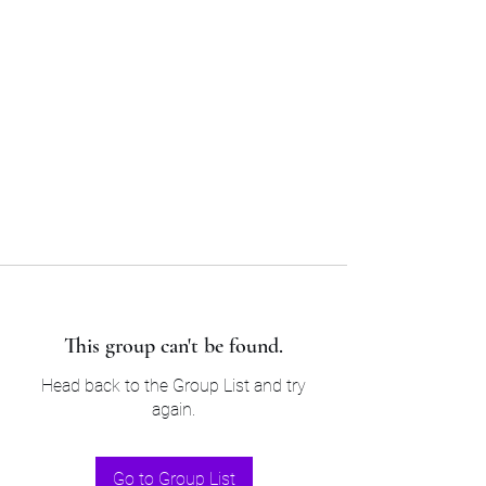
Sam’s & Will’s Workwear
Manufactures Ltd
Tel:
01508 530 087
This group can't be found.
Head back to the Group List and try
again.
Go to Group List