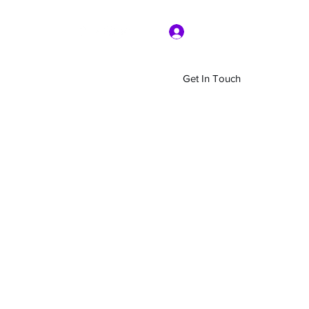
Log In
Get In Touch
Home
Shop
About Us
More