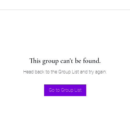
This group can't be found.
Head back to the Group List and try again.
Go to Group List