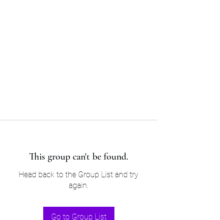
Sam’s & Will’s Workwear
Manufactures Ltd
Tel:
01508 530 087
This group can't be found.
Head back to the Group List and try
again.
Go to Group List