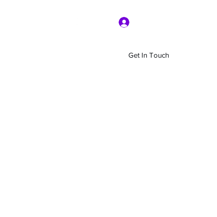
Log In
Get In Touch
Home
Shop
About Us
More