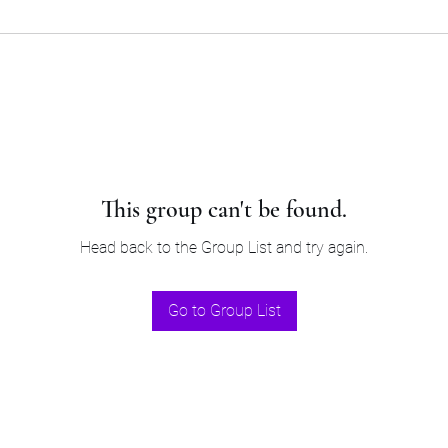
This group can't be found.
Head back to the Group List and try again.
Go to Group List