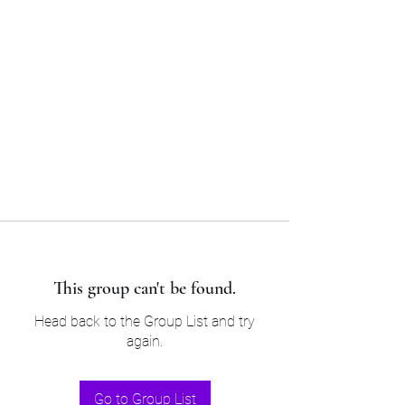
Sam’s & Will’s Workwear
Manufactures Ltd
Tel:
01508 530 087
This group can't be found.
Head back to the Group List and try
again.
Go to Group List