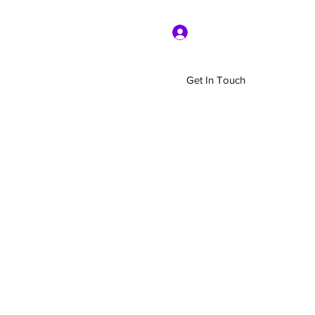
Log In
Get In Touch
Home
Shop
About Us
More