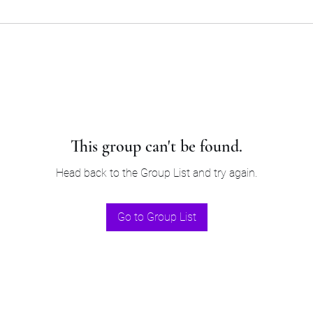
This group can't be found.
Head back to the Group List and try again.
Go to Group List