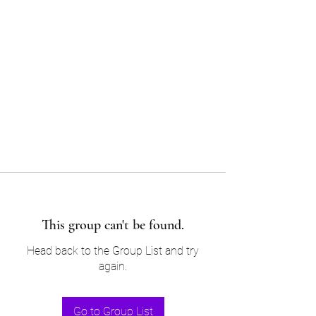
Sam’s & Will’s Workwear
Manufactures Ltd
Tel:
01508 530 087
This group can't be found.
Head back to the Group List and try
again.
Go to Group List