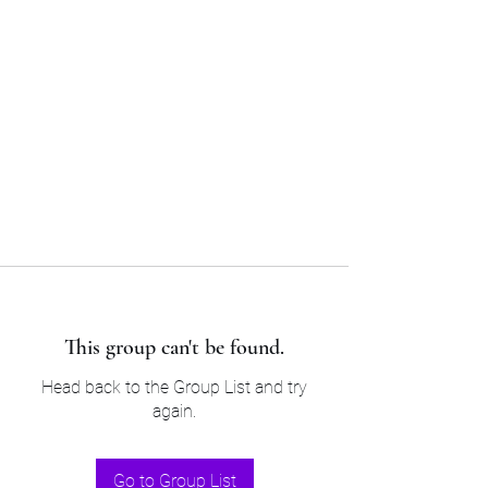
Sam’s & Will’s Workwear
Manufactures Ltd
Tel:
01508 530 087
This group can't be found.
Head back to the Group List and try
again.
Go to Group List