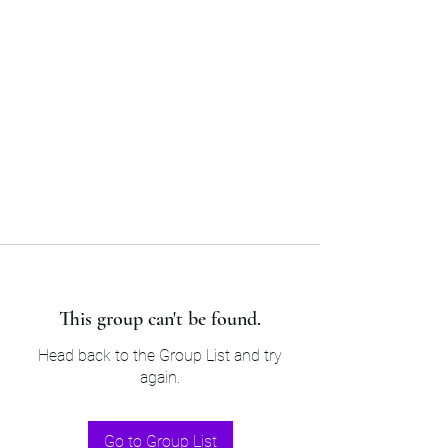
Sam’s & Will’s Workwear
Manufactures Ltd
Tel:
01508 530 087
This group can't be found.
Head back to the Group List and try
again.
Go to Group List