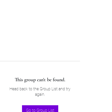
Sam’s & Will’s Workwear
Manufactures Ltd
Tel:
01508 530 087
This group can't be found.
Head back to the Group List and try
again.
Go to Group List