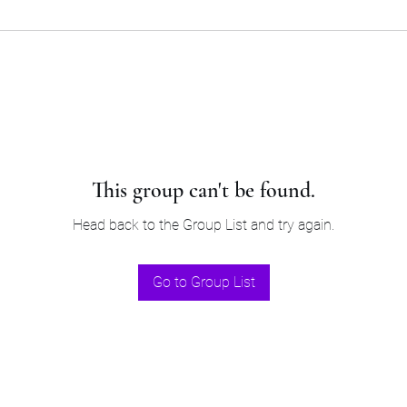
This group can't be found.
Head back to the Group List and try again.
Go to Group List