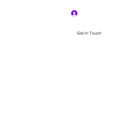
Log In
Get In Touch
Home
Shop
About Us
More