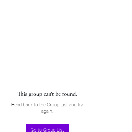
Sam’s & Will’s Workwear
Manufactures Ltd
Tel:
01508 530 087
This group can't be found.
Head back to the Group List and try
again.
Go to Group List