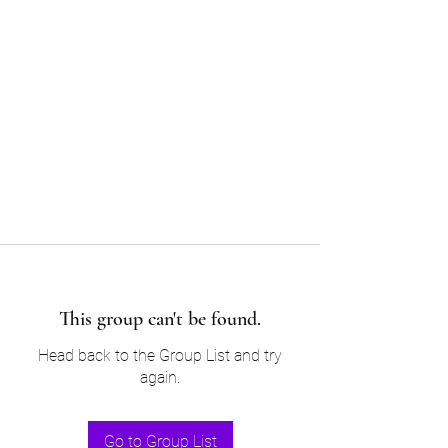
Sam’s & Will’s Workwear
Manufactures Ltd
Tel:
01508 530 087
This group can't be found.
Head back to the Group List and try
again.
Go to Group List