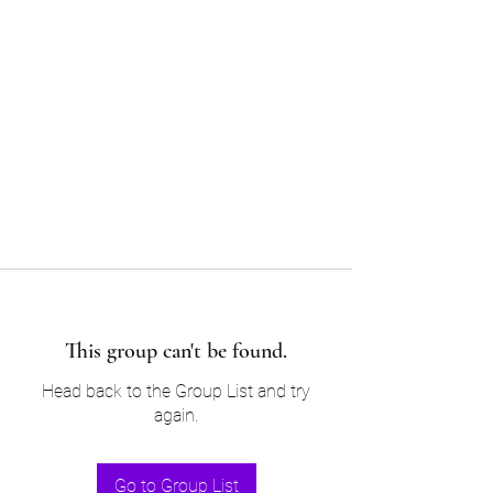
Sam’s & Will’s Workwear
Manufactures Ltd
Tel:
01508 530 087
This group can't be found.
Head back to the Group List and try
again.
Go to Group List