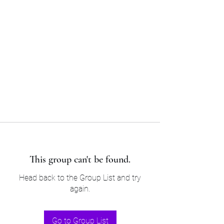
Sam’s & Will’s Workwear
Manufactures Ltd
Tel:
01508 530 087
This group can't be found.
Head back to the Group List and try
again.
Go to Group List