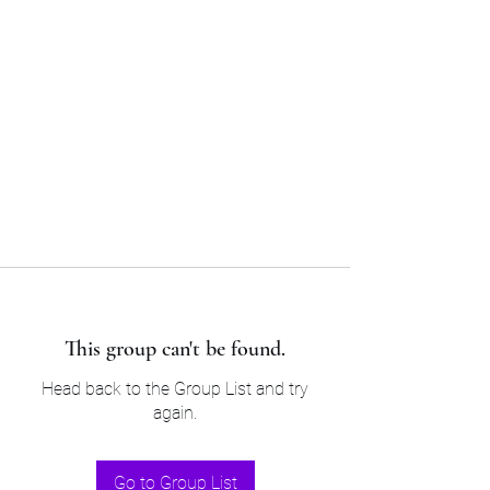
Sam’s & Will’s Workwear
Manufactures Ltd
Tel:
01508 530 087
This group can't be found.
Head back to the Group List and try
again.
Go to Group List