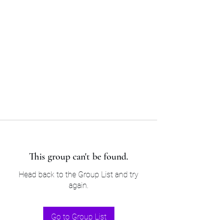
Sam’s & Will’s Workwear
Manufactures Ltd
Tel:
01508 530 087
This group can't be found.
Head back to the Group List and try
again.
Go to Group List