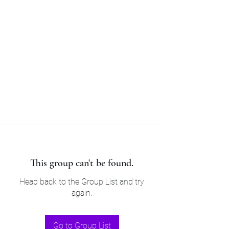
Sam’s & Will’s Workwear
Manufactures Ltd
Tel:
01508 530 087
This group can't be found.
Head back to the Group List and try
again.
Go to Group List