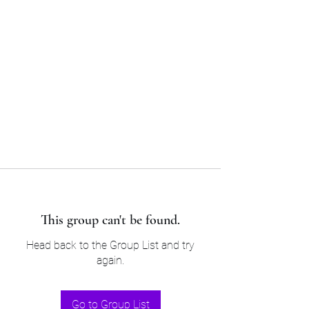
Sam’s & Will’s Workwear
Manufactures Ltd
Tel:
01508 530 087
This group can't be found.
Head back to the Group List and try
again.
Go to Group List