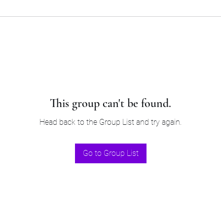
This group can't be found.
Head back to the Group List and try again.
Go to Group List