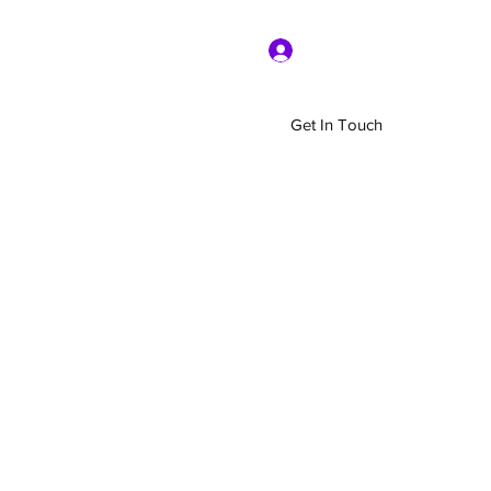
Log In
Get In Touch
Home
Shop
About Us
More