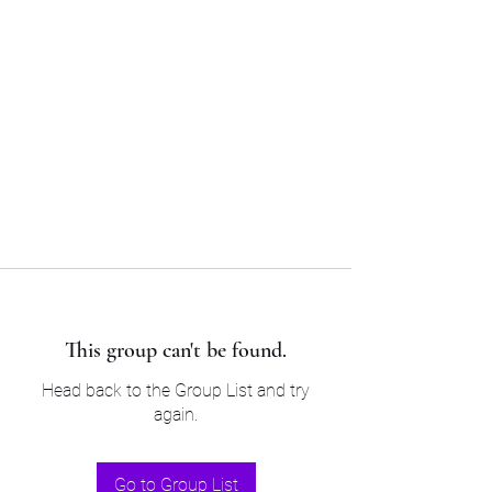
Sam’s & Will’s Workwear
Manufactures Ltd
Tel:
01508 530 087
This group can't be found.
Head back to the Group List and try
again.
Go to Group List