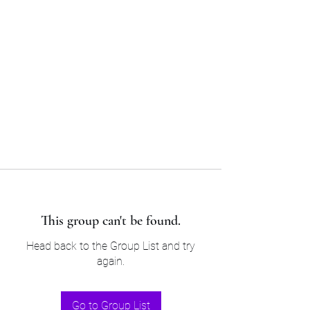
Sam’s & Will’s Workwear
Manufactures Ltd
Tel:
01508 530 087
This group can't be found.
Head back to the Group List and try
again.
Go to Group List