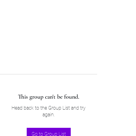
Sam’s & Will’s Workwear
Manufactures Ltd
Tel:
01508 530 087
This group can't be found.
Head back to the Group List and try
again.
Go to Group List