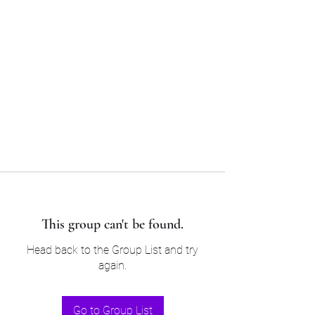
Sam’s & Will’s Workwear
Manufactures Ltd
Tel:
01508 530 087
This group can't be found.
Head back to the Group List and try
again.
Go to Group List