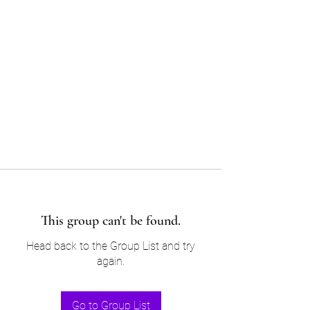
Sam’s & Will’s Workwear
Manufactures Ltd
Tel:
01508 530 087
This group can't be found.
Head back to the Group List and try
again.
Go to Group List