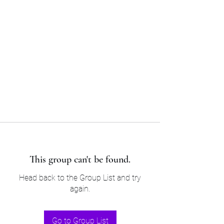
Sam’s & Will’s Workwear
Manufactures Ltd
Tel:
01508 530 087
This group can't be found.
Head back to the Group List and try
again.
Go to Group List